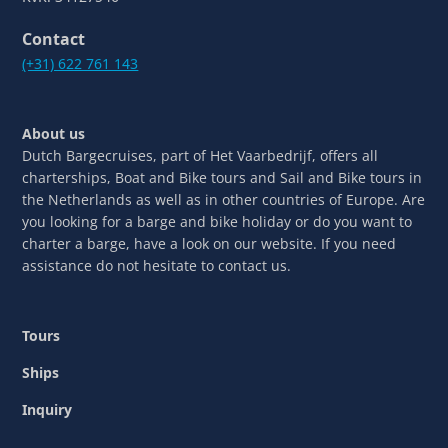
Contact
(+31) 622 761 143
About us
Dutch Bargecruises, part of Het Vaarbedrijf, offers all
charterships, Boat and Bike tours and Sail and Bike tours in
the Netherlands as well as in other countries of Europe. Are
you looking for a barge and bike holiday or do you want to
charter a barge, have a look on our website. If you need
assistance do not hesitate to contact us.
Tours
Ships
Inquiry