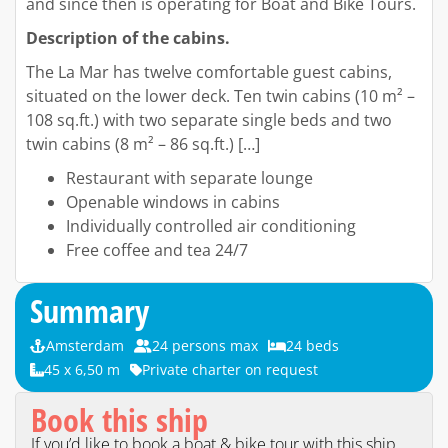
and since then is operating for Boat and Bike Tours.
Description of the cabins.
The La Mar has twelve comfortable guest cabins,
situated on the lower deck. Ten twin cabins (10 m² –
108 sq.ft.) with two separate single beds and two
twin cabins (8 m² – 86 sq.ft.) […]
Restaurant with separate lounge
Openable windows in cabins
Individually controlled air conditioning
Free coffee and tea 24/7
Summary
Amsterdam
24 persons max
24 beds
45 x 6,50 m
Private charter on request
Book this ship
If you’d like to book a boat & bike tour with this ship,