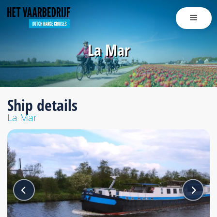
La Mar
Ship details
La Mar