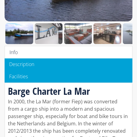
Info
Description
Facilities
Barge Charter La Mar
In 2000, the La Mar (former Fiep) was converted
from a cargo ship into a modern and spacious
passenger ship, especially for boat and bike tours in
the Netherlands and Belgium. In the winter of
2012/2013 the ship has been completely renovated