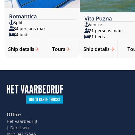
Romantica
Vita Pugna
Split
Venice
34 persons max
21 persons max
34 beds
21 beds
Ship details
Tours
Ship details
To
Office
Het Vaarbedrijf
J. Dercksen
KvK: 34127546