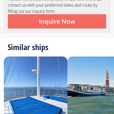
contact us with your preferred dates and route by
filling out our inquiry form.
Inquire Now
Similar ships