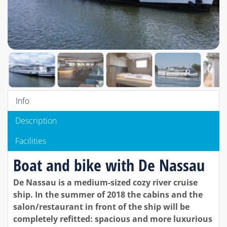
Info
Description
Facilities
Boat and bike with De Nassau
De Nassau is a medium-sized cozy river cruise
ship. In the summer of 2018 the cabins and the
salon/restaurant in front of the ship will be
completely refitted: spacious and more luxurious