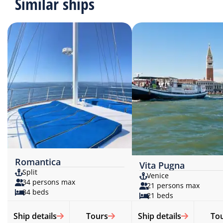
Similar ships
Romantica
Vita Pugna
Split
Venice
34 persons max
21 persons max
34 beds
21 beds
Ship details
Tours
Ship details
To