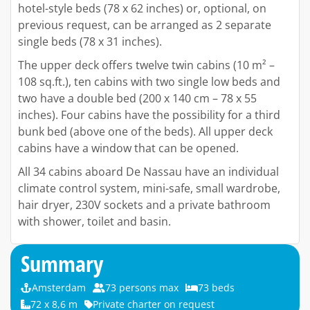
hotel-style beds (78 x 62 inches) or, optional, on
previous request, can be arranged as 2 separate
single beds (78 x 31 inches).
The upper deck offers twelve twin cabins (10 m² –
108 sq.ft.), ten cabins with two single low beds and
two have a double bed (200 x 140 cm – 78 x 55
inches). Four cabins have the possibility for a third
bunk bed (above one of the beds). All upper deck
cabins have a window that can be opened.
All 34 cabins aboard De Nassau have an individual
climate control system, mini-safe, small wardrobe,
hair dryer, 230V sockets and a private bathroom
with shower, toilet and basin.
Summary
Amsterdam
73 persons max
73 beds
72 x 8,6 m
Private charter on request