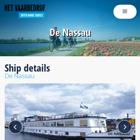
De Nassau
Ship details
De Nassau