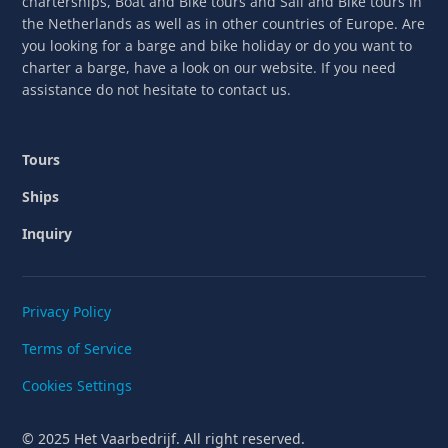
charterships, Boat and Bike tours and Sail and Bike tours in
the Netherlands as well as in other countries of Europe. Are
you looking for a barge and bike holiday or do you want to
charter a barge, have a look on our website. If you need
assistance do not hesitate to contact us.
Tours
Ships
Inquiry
Privacy Policy
Terms of Service
Cookies Settings
© 2025 Het Vaarbedrijf. All right reserved.