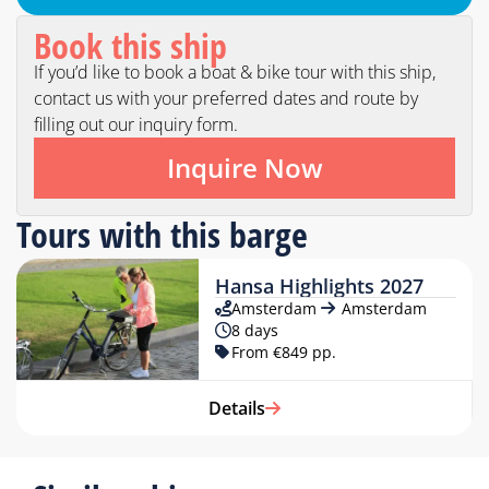
Book this ship
If you’d like to book a boat & bike tour with this ship,
contact us with your preferred dates and route by
filling out our inquiry form.
Inquire Now
Tours with this barge
Hansa Highlights 2027
Amsterdam
Amsterdam
8 days
From €849 pp.
Details