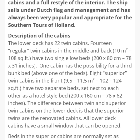
cabins and a full restyle of the interior. The ship
sails under Dutch flag and management and has
always been very popular and appropriate for the
Southern Tours of Holland.
Description of the cabins
The lower deck has 22 twin cabins. Fourteen
“regular” twin cabins in the middle and back (10 m² –
108 sq.ft.) have two single low beds (200 x 80 cm – 78
x 31 inches). One cabin has the possibility for a third
bunk bed (above one of the beds). Eight “superior”
twin cabins in the front (9,5 – 11,5 m² – 102 – 124
sq.ft.) have two separate beds, set next to each
other as a hotel style bed (200 x 160 cm – 78 x 62
inches). The difference between twin and superior
twin cabins on the lower deck is that the superior
twins are the renovated cabins. All lower deck
cabins have a small window that can be opened.
Beds in the superior cabins are normally set as