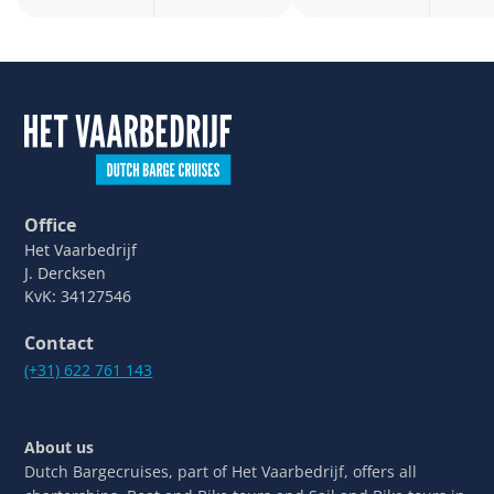
Office
Het Vaarbedrijf
J. Dercksen
KvK: 34127546
Contact
(+31) 622 761 143
About us
Dutch Bargecruises, part of Het Vaarbedrijf, offers all