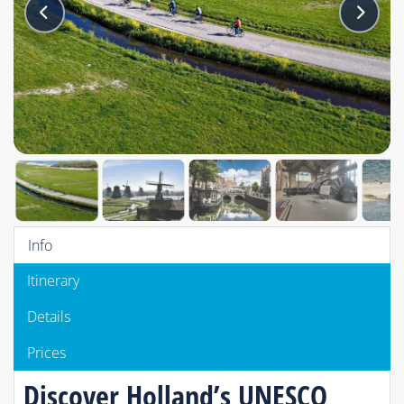
Info
Itinerary
Details
Prices
Discover Holland’s UNESCO