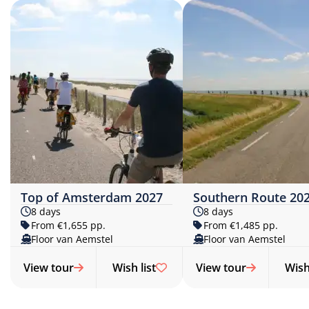
Top of Amsterdam 2027
Southern Route 20
8 days
8 days
From €1,655 pp.
From €1,485 pp.
Floor van Aemstel
Floor van Aemstel
View tour
Wish list
View tour
Wish 