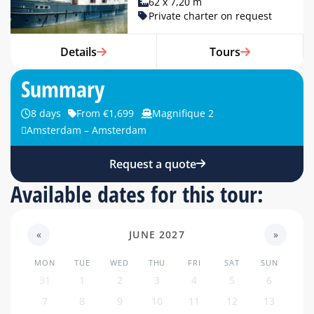
62 x 7,20 m
Private charter on request
Details
Tours
Summary
8 days
From €1,699
Magnifique 2
Amsterdam – Amsterdam
Request a quote
Available dates for this tour:
«
JUNE 2027
»
MON
TUE
WED
THU
FRI
SAT
SUN
31
1
2
3
4
5
6
7
8
9
10
11
12
13