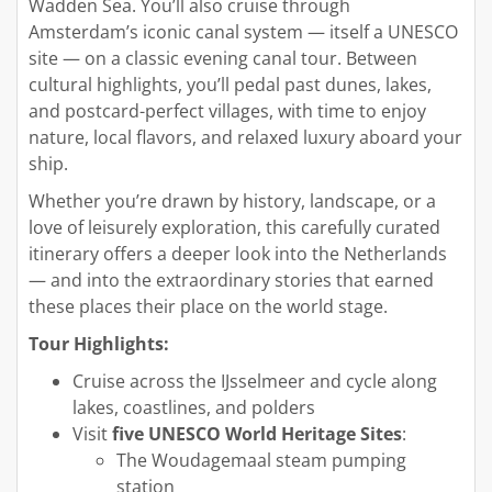
Wadden Sea. You’ll also cruise through
Amsterdam’s iconic canal system — itself a UNESCO
site — on a classic evening canal tour. Between
cultural highlights, you’ll pedal past dunes, lakes,
and postcard-perfect villages, with time to enjoy
nature, local flavors, and relaxed luxury aboard your
ship.
Whether you’re drawn by history, landscape, or a
love of leisurely exploration, this carefully curated
itinerary offers a deeper look into the Netherlands
— and into the extraordinary stories that earned
these places their place on the world stage.
Tour Highlights:
Cruise across the IJsselmeer and cycle along
lakes, coastlines, and polders
Visit
five UNESCO World Heritage Sites
:
The Woudagemaal steam pumping
station