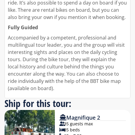
ride. It’s also possible to spend a day on board if you
like. There are rental bikes on board, but you can
also bring your own if you mention it when booking.
Fully Guided
Accompanied by a competent, professional and
multilingual tour leader, you and the group will visit
interesting sights and places on the daily cycling
tours. During the bike tour, they will explain the
local history and culture behind the things you
encounter along the way. You can also choose to
ride individually with the help of the BBT bike map
(available on board).
Ship for this tour:
Magnifique 2
35 guests max
35 beds