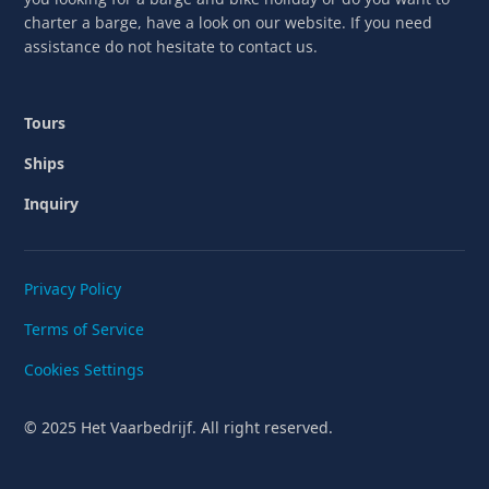
charter a barge, have a look on our website. If you need
assistance do not hesitate to contact us.
Tours
Ships
Inquiry
Privacy Policy
Terms of Service
Cookies Settings
© 2025 Het Vaarbedrijf. All right reserved.