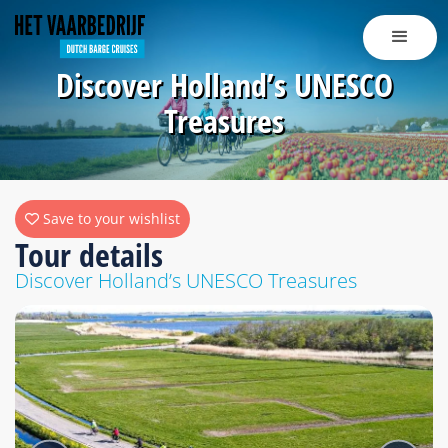
Discover Holland’s UNESCO
Treasures
Save to your wishlist
Tour details
Discover Holland’s UNESCO Treasures