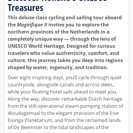
Treasures
This deluxe class cycling and sailing tour aboard
the
Magnifique II
invites you to explore the
northern provinces of the Netherlands in a
completely unique way — through the lens of
UNESCO World Heritage. Designed for curious
travelers who value authenticity, comfort, and
culture, this journey takes you deep into regions
shaped by water, ingenuity, and tradition.
Over eight inspiring days, you’ll cycle through quiet
countryside, alongside canals and across dikes,
while your floating hotel sails ahead to meet you.
Along the way, discover remarkable Dutch heritage:
from the still-operational steam pumping station of
Woudagemaal to the elegant precision of the Eise
Eisinga Planetarium, and from the reclaimed lands
of De Beemster to the tidal landscapes of the