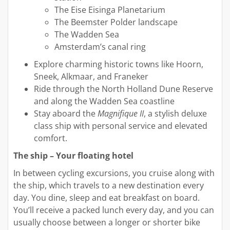
The Eise Eisinga Planetarium
The Beemster Polder landscape
The Wadden Sea
Amsterdam’s canal ring
Explore charming historic towns like Hoorn,
Sneek, Alkmaar, and Franeker
Ride through the North Holland Dune Reserve
and along the Wadden Sea coastline
Stay aboard the
Magnifique II
, a stylish deluxe
class ship with personal service and elevated
comfort.
The ship – Your floating hotel
In between cycling excursions, you cruise along with
the ship, which travels to a new destination every
day. You dine, sleep and eat breakfast on board.
You’ll receive a packed lunch every day, and you can
usually choose between a longer or shorter bike