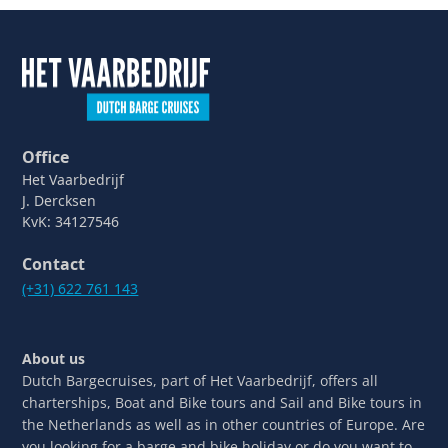
Office
Het Vaarbedrijf
J. Dercksen
KvK: 34127546
Contact
(+31) 622 761 143
About us
Dutch Bargecruises, part of Het Vaarbedrijf, offers all
charterships, Boat and Bike tours and Sail and Bike tours in
the Netherlands as well as in other countries of Europe. Are
you looking for a barge and bike holiday or do you want to