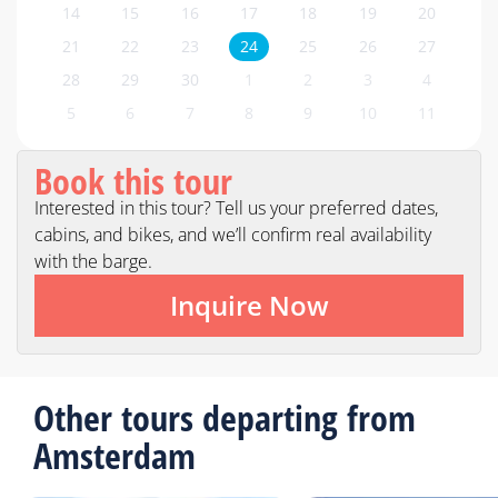
14
15
16
17
18
19
20
21
22
23
24
25
26
27
28
29
30
1
2
3
4
5
6
7
8
9
10
11
Book this tour
Interested in this tour? Tell us your preferred dates,
cabins, and bikes, and we’ll confirm real availability
with the barge.
Inquire Now
Other tours departing from
Amsterdam