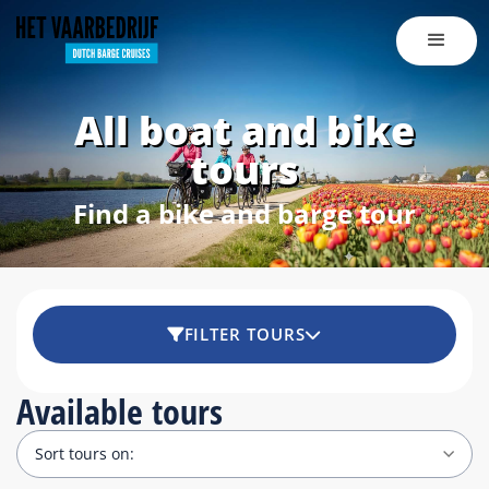
All boat and bike
tours
Find a bike and barge tour
FILTER TOURS
Available tours