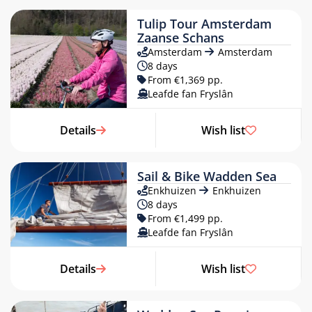
Tulip Tour Amsterdam
Zaanse Schans
Amsterdam
Amsterdam
8 days
From €1,369 pp.
Leafde fan Fryslân
«
MARCH 2027
»
Details
Wish list
MON
TUE
WED
THU
FRI
SAT
SUN
1
2
3
4
5
6
7
8
9
10
11
12
13
14
Sail & Bike Wadden Sea
Enkhuizen
Enkhuizen
15
16
17
18
19
20
21
8 days
22
23
24
25
26
27
28
From €1,499 pp.
Leafde fan Fryslân
29
30
31
1
2
3
4
5
6
7
8
9
10
11
Details
Wish list