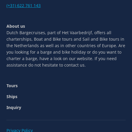
(+31) 622 761 143
About us
Dutch Bargecruises, part of Het Vaarbedrijf, offers all
charterships, Boat and Bike tours and Sail and Bike tours in
the Netherlands as well as in other countries of Europe. Are
you looking for a barge and bike holiday or do you want to
charter a barge, have a look on our website. If you need
assistance do not hesitate to contact us.
Tours
Ships
Inquiry
Privacy Policy