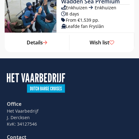
Wadden Sea Premium
Enkhuizen
Enkhuizen
8 days
From €1,539 pp.
Leafde fan Fryslân
Details
Wish list
Office
Het Vaarbedrijf
J. Dercksen
KvK: 34127546
Contact