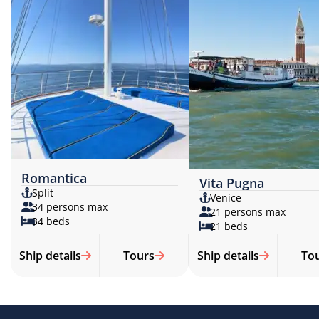
Romantica
Vita Pugna
Split
Venice
34 persons max
21 persons max
34 beds
21 beds
Ship details
Tours
Ship details
To