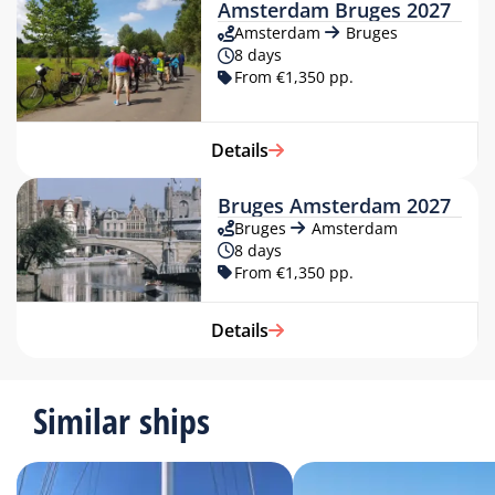
Amsterdam Bruges 2027
Amsterdam
Bruges
8 days
From €1,350 pp.
Details
Bruges Amsterdam 2027
Bruges
Amsterdam
8 days
From €1,350 pp.
Details
Similar ships