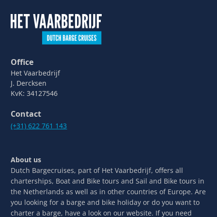
Office
Het Vaarbedrijf
J. Dercksen
KvK: 34127546
Contact
(+31) 622 761 143
About us
Dutch Bargecruises, part of Het Vaarbedrijf, offers all
charterships, Boat and Bike tours and Sail and Bike tours in
the Netherlands as well as in other countries of Europe. Are
you looking for a barge and bike holiday or do you want to
charter a barge, have a look on our website. If you need