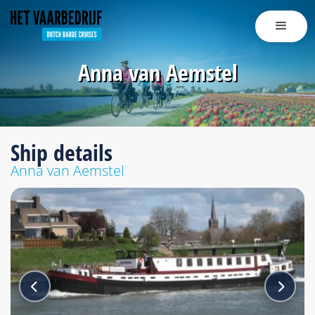
Anna van Aemstel
Ship details
Anna van Aemstel