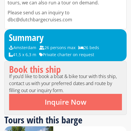
tours, we can also run a tour on demand.
Please send us an inquiry to
dbc@dutchbargecruises.com
Summary
Amsterdam
26 persons max
26 beds
41,5 x 6,3 m
Private charter on request
Book this ship
If you’d like to book a boat & bike tour with this ship,
contact us with your preferred dates and route by
filling out our inquiry form.
Inquire Now
Tours with this barge