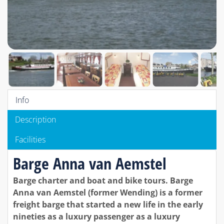
Info
Description
Facilities
Barge Anna van Aemstel
Barge charter and boat and bike tours. Barge
Anna van Aemstel (former Wending) is a former
freight barge that started a new life in the early
nineties as a luxury passenger as a luxury