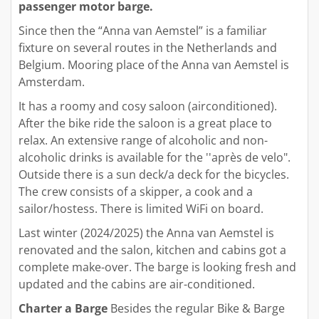
passenger motor barge.
Since then the “Anna van Aemstel” is a familiar
fixture on several routes in the Netherlands and
Belgium. Mooring place of the Anna van Aemstel is
Amsterdam.
It has a roomy and cosy saloon (airconditioned).
After the bike ride the saloon is a great place to
relax. An extensive range of alcoholic and non-
alcoholic drinks is available for the ''après de velo".
Outside there is a sun deck/a deck for the bicycles.
The crew consists of a skipper, a cook and a
sailor/hostess. There is limited WiFi on board.
Last winter (2024/2025) the Anna van Aemstel is
renovated and the salon, kitchen and cabins got a
complete make-over. The barge is looking fresh and
updated and the cabins are air-conditioned.
Charter a Barge
Besides the regular Bike & Barge