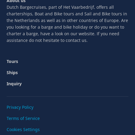
About us
Dutch Bargecruises, part of Het Vaarbedrijf, offers all
charterships, Boat and Bike tours and Sail and Bike tours in
the Netherlands as well as in other countries of Europe. Are
you looking for a barge and bike holiday or do you want to
charter a barge, have a look on our website. If you need
assistance do not hesitate to contact us.
Tours
Ships
Inquiry
Privacy Policy
Terms of Service
Cookies Settings