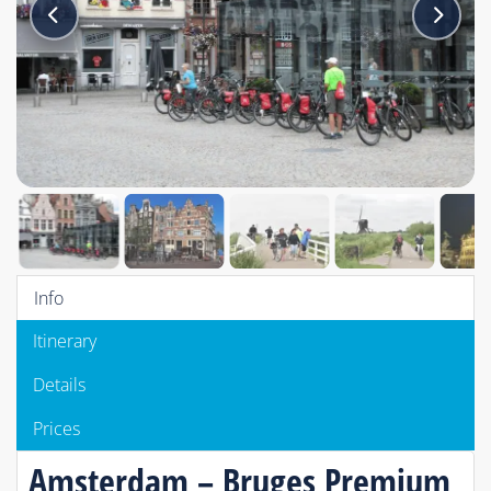
Info
Itinerary
Details
Prices
Amsterdam – Bruges Premium