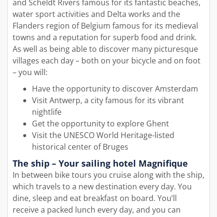
and Scheldt Rivers famous for its fantastic beaches,
water sport activities and Delta works and the
Flanders region of Belgium famous for its medieval
towns and a reputation for superb food and drink.
As well as being able to discover many picturesque
villages each day – both on your bicycle and on foot
– you will:
Have the opportunity to discover Amsterdam
Visit Antwerp, a city famous for its vibrant
nightlife
Get the opportunity to explore Ghent
Visit the UNESCO World Heritage-listed
historical center of Bruges
The ship – Your sailing hotel Magnifique
In between bike tours you cruise along with the ship,
which travels to a new destination every day. You
dine, sleep and eat breakfast on board. You’ll
receive a packed lunch every day, and you can