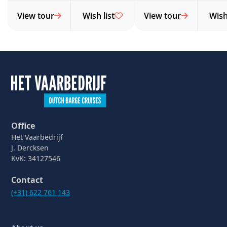
View tour
Wish list
View tour
Wish 
Office
Het Vaarbedrijf
J. Dercksen
KvK: 34127546
Contact
(+31) 622 761 143