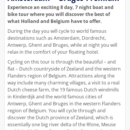
Experience an exciting 8 day, 7 night boat and
bike tour where you will discover the best of
what Holland and Belgium have to offer.
During the day you will cycle to world famous
destinations such as Amsterdam, Dordrecht,
Antwerp, Ghent and Bruges, while at night you will
relax in the comfort of your floating hotel.
Cycling on this tour is through the beautiful – and
flat – Dutch countryside of Zeeland and the western
Flanders region of Belgium. Attractions along the
way include many charming villages, a visit to a real
Dutch cheese farm, the 19 famous Dutch windmills
in Kinderdijk and the world famous cities of
Antwerp, Ghent and Bruges in the western Flanders
region of Belgium. You will cycle through and
discover the Dutch province of Zeeland, which is
essentially one big river delta of the Rhine, Meuse