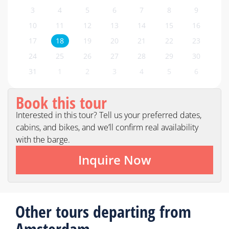
3
4
5
6
7
8
9
10
11
12
13
14
15
16
17
18
19
20
21
22
23
24
25
26
27
28
29
30
31
1
2
3
4
5
6
Book this tour
Interested in this tour? Tell us your preferred dates,
cabins, and bikes, and we’ll confirm real availability
with the barge.
Inquire Now
Other tours departing from
Amsterdam