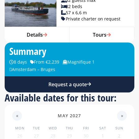
32 guests max
32 beds
57 x 6,6 m
Private charter on request
Details
Tours
Summary
8 days
From €2,239
Magnifique 1
Amsterdam – Bruges
Request a quote
Available dates for this tour:
«
MAY 2027
»
MON
TUE
WED
THU
FRI
SAT
SUN
26
27
28
29
30
1
2