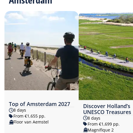
Top of Amsterdam 2027
Discover Holland’s
8 days
UNESCO Treasures
From €1,655 pp.
8 days
Floor van Aemstel
From €1,699 pp.
Magnifique 2