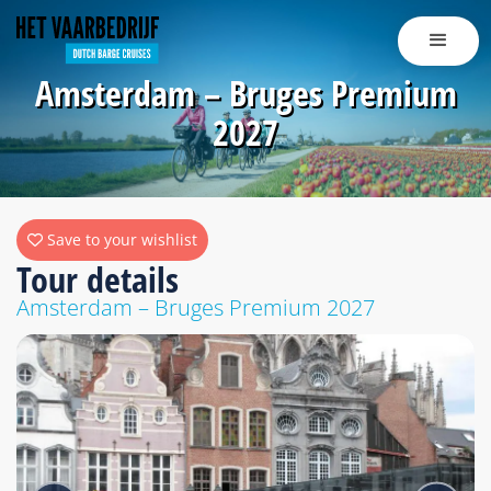
Amsterdam – Bruges Premium
2027
Save to your wishlist
Tour details
Amsterdam – Bruges Premium 2027