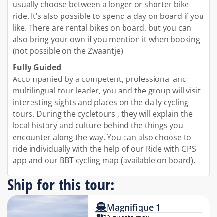
usually choose between a longer or shorter bike
ride. It’s also possible to spend a day on board if you
like. There are rental bikes on board, but you can
also bring your own if you mention it when booking
(not possible on the Zwaantje).
Fully Guided
Accompanied by a competent, professional and
multilingual tour leader, you and the group will visit
interesting sights and places on the daily cycling
tours. During the cycletours , they will explain the
local history and culture behind the things you
encounter along the way. You can also choose to
ride individually with the help of our Ride with GPS
app and our BBT cycling map (available on board).
Ship for this tour:
Magnifique 1