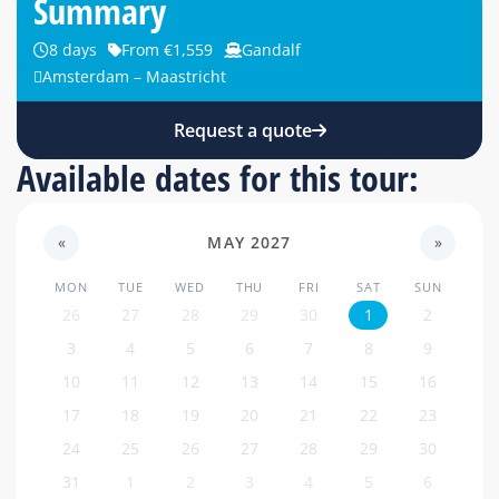
Summary
8 days
From €1,559
Gandalf
Amsterdam – Maastricht
Request a quote
Available dates for this tour:
«
MAY 2027
»
MON
TUE
WED
THU
FRI
SAT
SUN
26
27
28
29
30
1
2
3
4
5
6
7
8
9
10
11
12
13
14
15
16
17
18
19
20
21
22
23
24
25
26
27
28
29
30
31
1
2
3
4
5
6