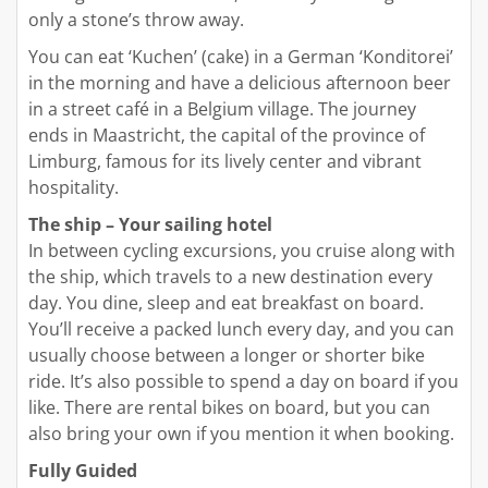
only a stone’s throw away.
You can eat ‘Kuchen’ (cake) in a German ‘Konditorei’
in the morning and have a delicious afternoon beer
in a street café in a Belgium village. The journey
ends in Maastricht, the capital of the province of
Limburg, famous for its lively center and vibrant
hospitality.
The ship – Your sailing hotel
In between cycling excursions, you cruise along with
the ship, which travels to a new destination every
day. You dine, sleep and eat breakfast on board.
You’ll receive a packed lunch every day, and you can
usually choose between a longer or shorter bike
ride. It’s also possible to spend a day on board if you
like. There are rental bikes on board, but you can
also bring your own if you mention it when booking.
Fully Guided