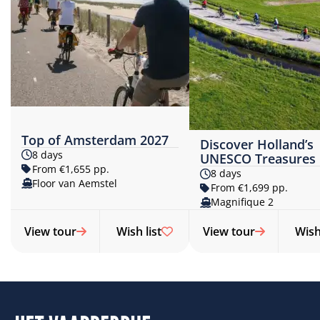
Top of Amsterdam 2027
Discover Holland’s
8 days
UNESCO Treasures
From €1,655 pp.
8 days
Floor van Aemstel
From €1,699 pp.
Magnifique 2
View tour
Wish list
View tour
Wish 