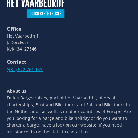
Office
Het Vaarbedrijf
J. Dercksen
KvK: 34127546
Contact
(+31) 622 761 143
About us
Dutch Bargecruises, part of Het Vaarbedrijf, offers all
charterships, Boat and Bike tours and Sail and Bike tours in
the Netherlands as well as in other countries of Europe. Are
you looking for a barge and bike holiday or do you want to
charter a barge, have a look on our website. If you need
assistance do not hesitate to contact us.