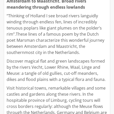
Amsterdam to Maastricht. Broad rivers
meandering through endless lowlands
“Thinking of Holland I see broad rivers languidly
winding through endless fen, lines of incredibly
tenuous poplars like giant plumes on the polder’s
rim”.These lines of a famous poem by the Dutch
poet Marsman characterize this wonderful journey
between Amsterdam and Maastricht, the
southernmost city in the Netherlands.
Discover magical flat and green landscapes formed
by the rivers Vecht, Lower Rhine, Waal, Linge and
Meuse: a tangle of old gullies, cut-off meanders,
dikes and flood plains with a typical flora and fauna.
Visit historical towns, remarkable villages and some
castles and gardens along these rivers. In the
hospitable province of Limburg, cycling tours will
cross borders regularly: although the Meuse flows
through the Netherlands, Germany and Belgium are