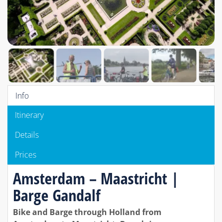
Info
Itinerary
Details
Prices
Amsterdam – Maastricht |
Barge Gandalf
Bike and Barge through Holland from