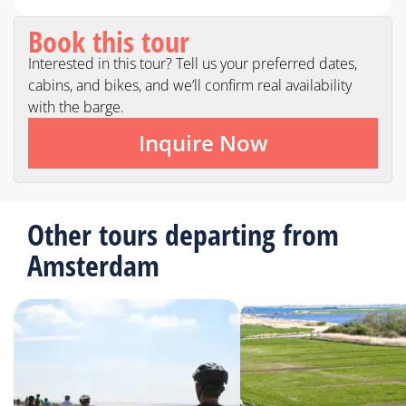
Book this tour
Interested in this tour? Tell us your preferred dates,
cabins, and bikes, and we’ll confirm real availability
with the barge.
Inquire Now
Other tours departing from
Amsterdam