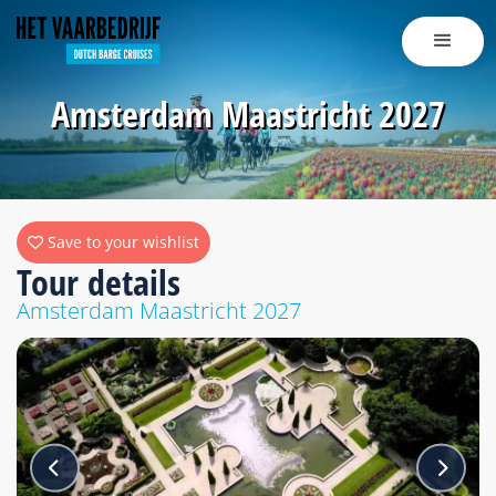
Amsterdam Maastricht 2027
Save to your wishlist
Tour details
Amsterdam Maastricht 2027