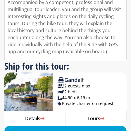
Accompanied by a competent, professional and
multilingual tour leader, you and the group will visit
interesting sights and places on the daily cycling
tours. During the bike tour, they will explain the
local history and culture behind the things you
encounter along the way. You can also choose to
ride individually with the help of the Ride with GPS
app and our cycling map (available on board).
Ship for this tour:
Gandalf
22 guests max
22 beds
44,90 x 6,19 m
Private charter on request
Details
Tours