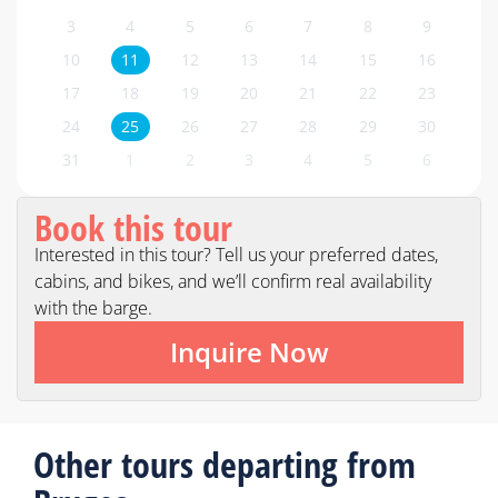
3
4
5
6
7
8
9
10
11
12
13
14
15
16
17
18
19
20
21
22
23
24
25
26
27
28
29
30
31
1
2
3
4
5
6
Book this tour
Interested in this tour? Tell us your preferred dates,
cabins, and bikes, and we’ll confirm real availability
with the barge.
Inquire Now
Other tours departing from