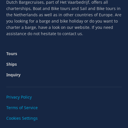
Dutch Bargecruises, part of Het Vaarbedrijf, offers all
charterships, Boat and Bike tours and Sail and Bike tours in
the Netherlands as well as in other countries of Europe. Are
you looking for a barge and bike holiday or do you want to
charter a barge, have a look on our website. If you need
assistance do not hesitate to contact us.
Tours
Ships
Inquiry
Privacy Policy
Terms of Service
Cookies Settings