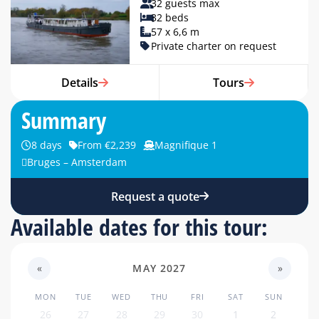
32 guests max
32 beds
57 x 6,6 m
Private charter on request
Details
Tours
Summary
8 days
From €2,239
Magnifique 1
Bruges – Amsterdam
Request a quote
Available dates for this tour:
«
MAY 2027
»
MON
TUE
WED
THU
FRI
SAT
SUN
26
27
28
29
30
1
2