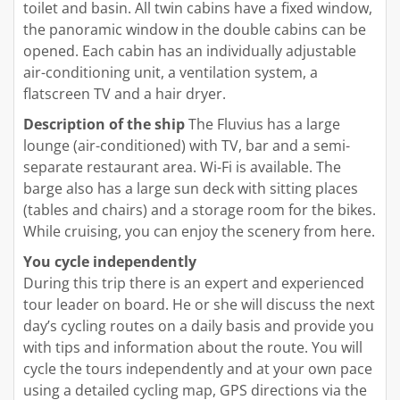
toilet and basin. All twin cabins have a fixed window,
the panoramic window in the double cabins can be
opened. Each cabin has an individually adjustable
air-conditioning unit, a ventilation system, a
flatscreen TV and a hair dryer.
Description of the ship
The Fluvius has a large
lounge (air-conditioned) with TV, bar and a semi-
separate restaurant area. Wi-Fi is available. The
barge also has a large sun deck with sitting places
(tables and chairs) and a storage room for the bikes.
While cruising, you can enjoy the scenery from here.
You cycle independently
During this trip there is an expert and experienced
tour leader on board. He or she will discuss the next
day’s cycling routes on a daily basis and provide you
with tips and information about the route. You will
cycle the tours independently and at your own pace
using a detailed cycling map, GPS directions via the