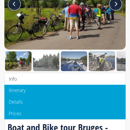
Info
Itinerary
Details
Prices
Boat and Bike tour Bruges -