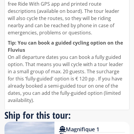
free Ride With GPS app and printed route
descriptions (available on board). The tour leader
will also cycle the routes, so they will be riding
nearby and can be reached by phone in case of
emergencies, problems or questions.
Tip: You can book a guided cycling option on the
Fluvius
On all departure dates you can book a fully guided
option. That means you will cycle with a tour leader
in a small group of max. 20 guests. The surcharge
for this ‘fully-guided’ option is € 120 pp . If you have
already booked a semi-guided tour on one of the
dates, you can add the fully-guided option (limited
availability).
Ship for this tour:
Magnifique 1