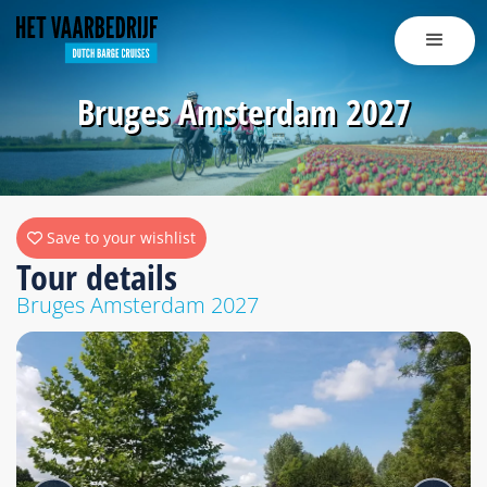
Bruges Amsterdam 2027
Save to your wishlist
Tour details
Bruges Amsterdam 2027