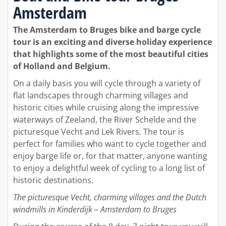
Amsterdam
The Amsterdam to Bruges bike and barge cycle
tour is an exciting and diverse holiday experience
that highlights some of the most beautiful cities
of Holland and Belgium.
On a daily basis you will cycle through a variety of
flat landscapes through charming villages and
historic cities while cruising along the impressive
waterways of Zeeland, the River Schelde and the
picturesque Vecht and Lek Rivers. The tour is
perfect for families who want to cycle together and
enjoy barge life or, for that matter, anyone wanting
to enjoy a delightful week of cycling to a long list of
historic destinations.
The picturesque Vecht, charming villages and the Dutch
windmills in Kinderdijk – Amsterdam to Bruges