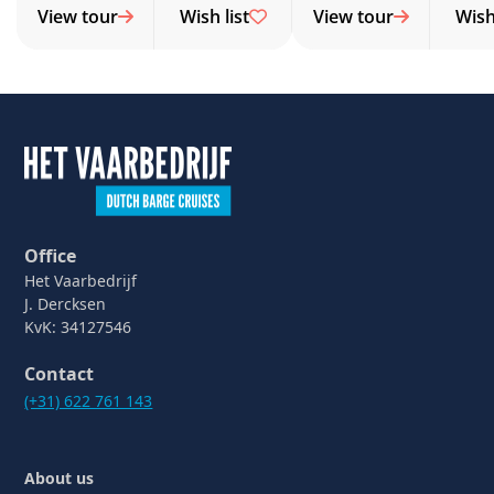
View tour
Wish list
View tour
Wish 
Office
Het Vaarbedrijf
J. Dercksen
KvK: 34127546
Contact
(+31) 622 761 143
About us