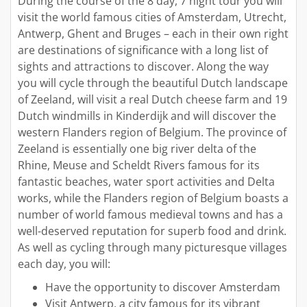
During the course of the 8 day, 7 night tour you will
visit the world famous cities of Amsterdam, Utrecht,
Antwerp, Ghent and Bruges – each in their own right
are destinations of significance with a long list of
sights and attractions to discover. Along the way
you will cycle through the beautiful Dutch landscape
of Zeeland, will visit a real Dutch cheese farm and 19
Dutch windmills in Kinderdijk and will discover the
western Flanders region of Belgium. The province of
Zeeland is essentially one big river delta of the
Rhine, Meuse and Scheldt Rivers famous for its
fantastic beaches, water sport activities and Delta
works, while the Flanders region of Belgium boasts a
number of world famous medieval towns and has a
well-deserved reputation for superb food and drink.
As well as cycling through many picturesque villages
each day, you will:
Have the opportunity to discover Amsterdam
Visit Antwerp, a city famous for its vibrant