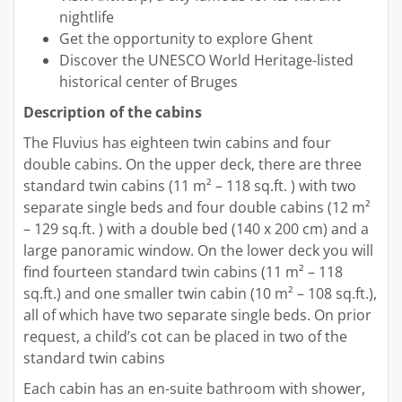
nightlife
Get the opportunity to explore Ghent
Discover the UNESCO World Heritage-listed
historical center of Bruges
Description of the cabins
The Fluvius has eighteen twin cabins and four
double cabins. On the upper deck, there are three
standard twin cabins (11 m² – 118 sq.ft. ) with two
separate single beds and four double cabins (12 m²
– 129 sq.ft. ) with a double bed (140 x 200 cm) and a
large panoramic window. On the lower deck you will
find fourteen standard twin cabins (11 m² – 118
sq.ft.) and one smaller twin cabin (10 m² – 108 sq.ft.),
all of which have two separate single beds. On prior
request, a child’s cot can be placed in two of the
standard twin cabins
Each cabin has an en-suite bathroom with shower,