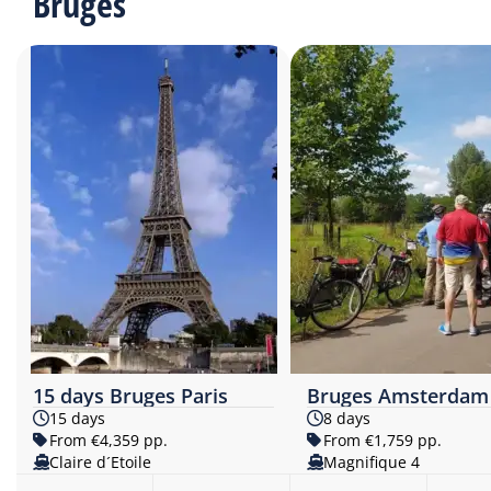
Bruges
15 days Bruges Paris
Bruges Amsterdam
15 days
8 days
From €4,359 pp.
From €1,759 pp.
Claire d´Etoile
Magnifique 4​