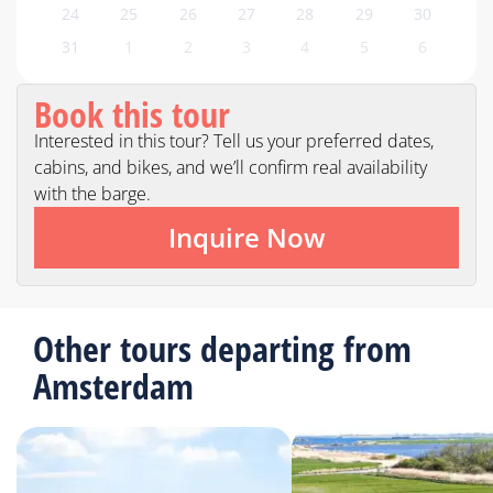
24
25
26
27
28
29
30
31
1
2
3
4
5
6
Book this tour
Interested in this tour? Tell us your preferred dates,
cabins, and bikes, and we’ll confirm real availability
with the barge.
Inquire Now
Other tours departing from
Amsterdam