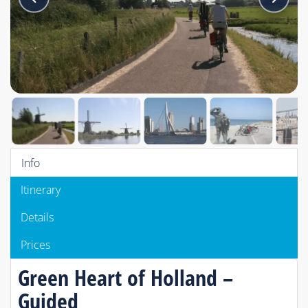
Info
Itinerary
Details
Prices
Green Heart of Holland –
Guided