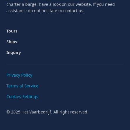
charter a barge, have a look on our website. If you need
assistance do not hesitate to contact us.
Tours
Ships
Inquiry
Privacy Policy
Terms of Service
Cookies Settings
© 2025 Het Vaarbedrijf. All right reserved.