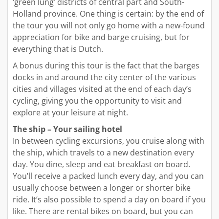
‘green lung’ districts of central part and South-
Holland province. One thing is certain: by the end of
the tour you will not only go home with a new-found
appreciation for bike and barge cruising, but for
everything that is Dutch.
A bonus during this tour is the fact that the barges
docks in and around the city center of the various
cities and villages visited at the end of each day’s
cycling, giving you the opportunity to visit and
explore at your leisure at night.
The ship – Your sailing hotel
In between cycling excursions, you cruise along with
the ship, which travels to a new destination every
day. You dine, sleep and eat breakfast on board.
You’ll receive a packed lunch every day, and you can
usually choose between a longer or shorter bike
ride. It’s also possible to spend a day on board if you
like. There are rental bikes on board, but you can