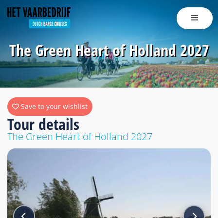
The Green Heart of Holland 2027
Save to your wishlist
Tour details
The Green Heart of Holland 2027