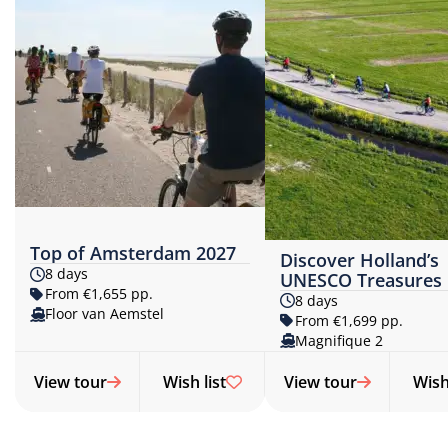
Top of Amsterdam 2027
Discover Holland’s
8 days
UNESCO Treasures
From €1,655 pp.
8 days
Floor van Aemstel
From €1,699 pp.
Magnifique 2
View tour
Wish list
View tour
Wish 