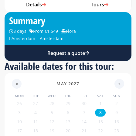
Details
Tours
Summary
8 days
From €1,549
Flora
Amsterdam – Amsterdam
Request a quote
Available dates for this tour:
«
MAY 2027
»
MON
TUE
WED
THU
FRI
SAT
SUN
26
27
28
29
30
1
2
3
4
5
6
7
8
9
10
11
12
13
14
15
16
17
18
19
20
21
22
23