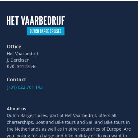
Office
Het Vaarbedrijf
J. Dercksen
KvK: 34127546
Contact
(+31) 622 761 143
About us
Dutch Bargecruises, part of Het Vaarbedrijf, offers all
charterships, Boat and Bike tours and Sail and Bike tours in
the Netherlands as well as in other countries of Europe. Are
you looking for a barge and bike holiday or do you want to