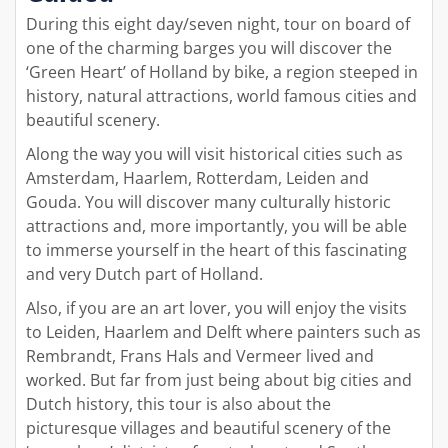
During this eight day/seven night, tour on board of
one of the charming barges you will discover the
‘Green Heart’ of Holland by bike, a region steeped in
history, natural attractions, world famous cities and
beautiful scenery.
Along the way you will visit historical cities such as
Amsterdam, Haarlem, Rotterdam, Leiden and
Gouda. You will discover many culturally historic
attractions and, more importantly, you will be able
to immerse yourself in the heart of this fascinating
and very Dutch part of Holland.
Also, if you are an art lover, you will enjoy the visits
to Leiden, Haarlem and Delft where painters such as
Rembrandt, Frans Hals and Vermeer lived and
worked. But far from just being about big cities and
Dutch history, this tour is also about the
picturesque villages and beautiful scenery of the