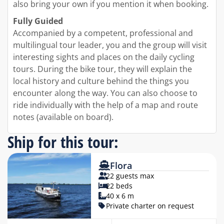
also bring your own if you mention it when booking.
Fully Guided
Accompanied by a competent, professional and
multilingual tour leader, you and the group will visit
interesting sights and places on the daily cycling
tours. During the bike tour, they will explain the
local history and culture behind the things you
encounter along the way. You can also choose to
ride individually with the help of a map and route
notes (available on board).
Ship for this tour:
Flora
22 guests max
22 beds
40 x 6 m
Private charter on request