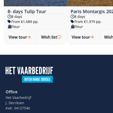
8- days Tulip Tour
Paris Montargis 20
8 days
8 days
From €1,689 pp.
From €1,979 pp.
Fleur
Fleur
View tour
Wish list
View tour
Wish 
Office
Het Vaarbedrijf
J. Dercksen
KvK: 34127546