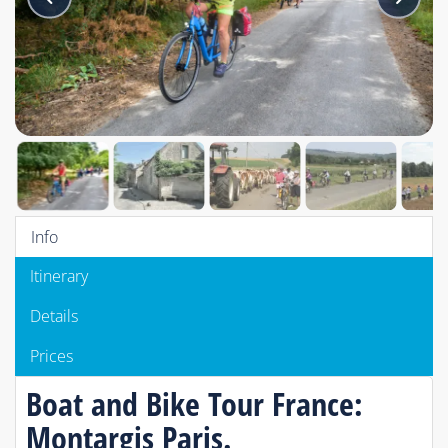
Info
Itinerary
Details
Prices
Boat and Bike Tour France:
Montargis Paris.