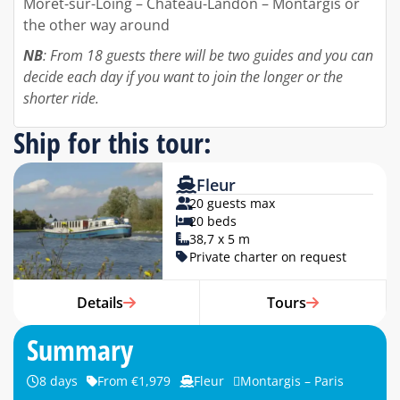
Moret-sur-Loing – Chateau-Landon – Montargis or
the other way around
NB
: From 18 guests there will be two guides and you can
decide each day if you want to join the longer or the
shorter ride.
Ship for this tour:
Fleur
20 guests max
20 beds
38,7 x 5 m
Private charter on request
Details
Tours
Summary
8 days
From €1,979
Fleur
Montargis – Paris