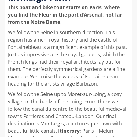
This boat and bike tour starts on Paris, where
you find the Fleur in the port d’Arsenal, not far
from the Notre Dame.
We follow the Seine in southern direction. This
region has a rich, royal history and the castle of
Fontainebleau is a magnificent example of this past.
Just as impressive are the royal gardens, which the
French kings had their royal architects lay out for
them. The perfectly symmetrical gardens are a fine
example. We cruise the woods of Fontainebleau
heading for the artists village Barbizon.
We follow the Seine up to Moret-sur-Loing, a cosy
village on the banks of the Loing. From there we
follow the canal du centre to the beautiful medieval
towns Ferrieres and Chateau-Landon. Our final
destination is Montargis, a pictoresque town with
beautiful little canals.
Itinerary:
Paris – Melun –