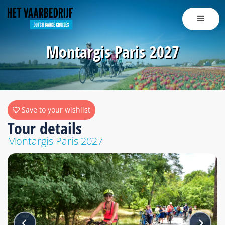
Montargis Paris 2027
Save to your wishlist
Tour details
Montargis Paris 2027