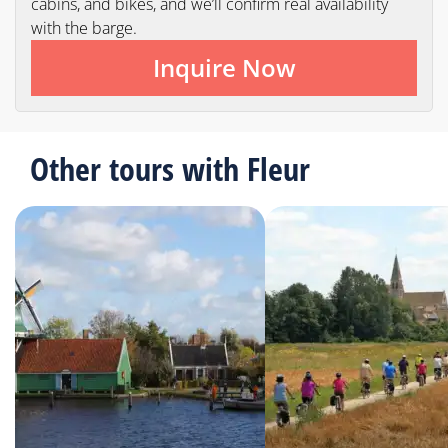
cabins, and bikes, and we’ll confirm real availability
with the barge.
Inquire Now
Other tours with Fleur