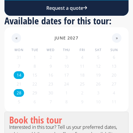
Request a quote
Available dates for this tour:
«
JUNE 2027
»
MON
TUE
WED
THU
FRI
SAT
SUN
31
1
2
3
4
5
6
7
8
9
10
11
12
13
14
15
16
17
18
19
20
21
22
23
24
25
26
27
28
29
30
1
2
3
4
5
6
7
8
9
10
11
Book this tour
Interested in this tour? Tell us your preferred dates,