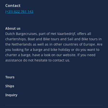
Contact
(+31) 622 761 143
About us
Dutch Bargecruises, part of Het Vaarbedrijf, offers all
charterships, Boat and Bike tours and Sail and Bike tours in
the Netherlands as well as in other countries of Europe. Are
you looking for a barge and bike holiday or do you want to
charter a barge, have a look on our website. If you need
assistance do not hesitate to contact us.
Tours
Ships
Inquiry