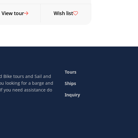
View tour
Wish list
Tours
nd Bike tours and Sail and
ou looking for a barge and
Ships
 If you need assistance do
Inquiry