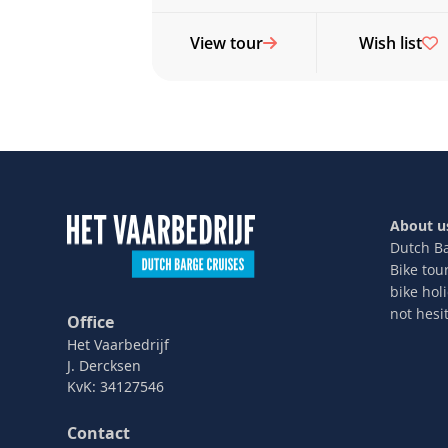
View tour
Wish list
About u
Dutch Ba
Bike tou
bike hol
not hesit
Office
Het Vaarbedrijf
J. Dercksen
KvK: 34127546
Contact