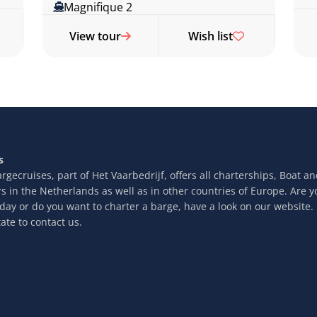
Magnifique 2
View tour
Wish list
s
rgecruises, part of Het Vaarbedrijf, offers all charterships, Boat a
rs in the Netherlands as well as in other countries of Europe. Are y
iday or do you want to charter a barge, have a look on our website.
ate to contact us.