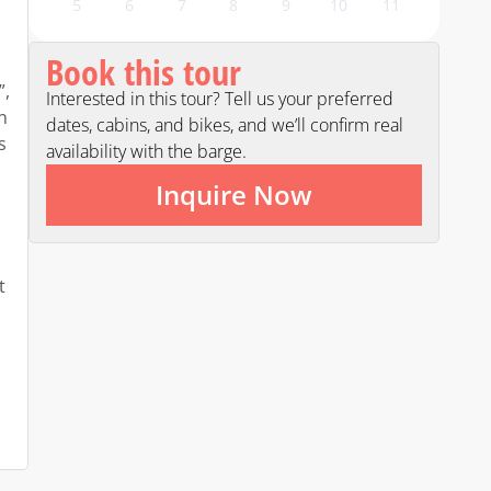
5
6
7
8
9
10
11
Book this tour
”,
Interested in this tour? Tell us your preferred
n
dates, cabins, and bikes, and we’ll confirm real
s
availability with the barge.
Inquire Now
t