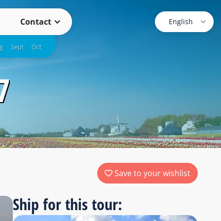
Contact
g
Sept
Oct
7
Save to your wishlist
Ship for this tour: