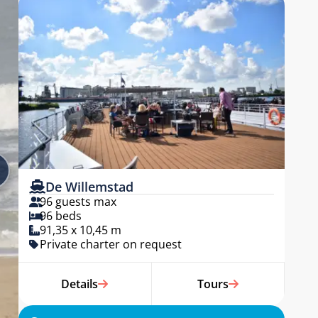
De Willemstad
96 guests max
96 beds
91,35 x 10,45 m
Private charter on request
Details
Tours