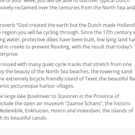
rse of your week, you will be able to discover typical Dutch
ensively reclaimed over the centuries from the North Sea and
 proverb “God created the earth but the Dutch made Holland
 region you will be cycling through. Since the 17th century i
g water, protective dikes have been built, low lying land ha
n creeks to prevent flooding, with the result that today’s
terprise.
sscrossed with many quiet cycle tracks that stretch from one
 by the beauty of the North Sea beaches, the towering sand
e extremely bicycle friendly island of Texel, the beautiful fla
ntic picturesque harbor villages.
e large lake IJsselmeer to Stavoren in the Province of
include the open air museum “Zaanse Schans”, the historic
f Medemblik, Enkhuizen, Hoorn and Volendam, the islands of
its beautiful canals.