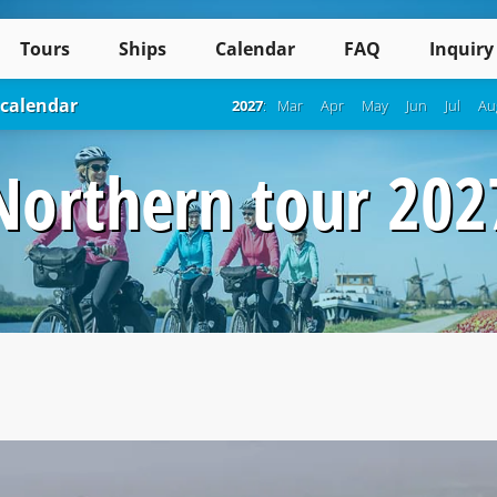
Tours
Ships
Calendar
FAQ
Inquiry
 calendar
2027
:
Mar
Apr
May
Jun
Jul
Au
Northern tour 202