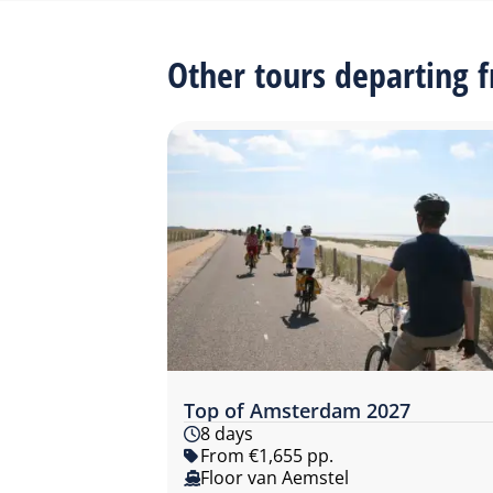
Other tours departing
Top of Amsterdam 2027
8 days
From €1,655 pp.
Floor van Aemstel