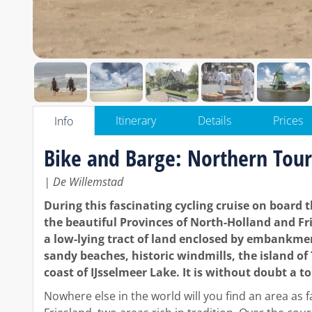
Itinerary
Details
Prices
Info
Bike and Barge: Northern Tour
| De Willemstad
During this fascinating cycling cruise on board 
the beautiful Provinces of North-Holland and Frie
a low-lying tract of land enclosed by embankme
sandy beaches, historic windmills, the island o
coast of IJsselmeer Lake. It is without doubt a t
Nowhere else in the world will you find an area as 