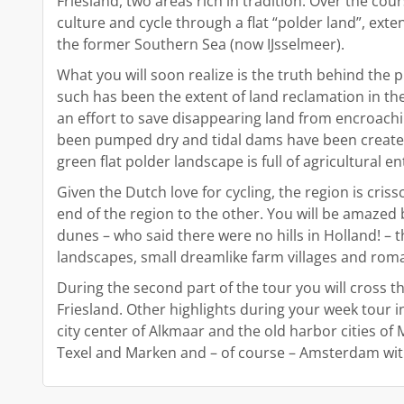
Friesland, two areas rich in tradition. Over the cou
culture and cycle through a flat “polder land”, ext
the former Southern Sea (now IJsselmeer).
What you will soon realize is the truth behind the
such has been the extent of land reclamation in the
an effort to save disappearing land from encroachin
been pumped dry and tidal dams have been created i
green flat polder landscape is full of agricultural en
Given the Dutch love for cycling, the region is cri
end of the region to the other. You will be amazed
dunes – who said there were no hills in Holland! – th
landscapes, small dreamlike farm villages and roma
During the second part of the tour you will cross th
Friesland. Other highlights during your week tour 
city center of Alkmaar and the old harbor cities o
Texel and Marken and – of course – Amsterdam with 