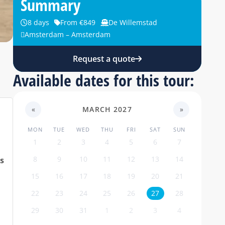
Summary
8 days
From €849
De Willemstad
Amsterdam – Amsterdam
Request a quote
Available dates for this tour:
«
MARCH 2027
»
MON
TUE
WED
THU
FRI
SAT
SUN
1
2
3
4
5
6
7
8
9
10
11
12
13
14
is
15
16
17
18
19
20
21
22
23
24
25
26
27
28
29
30
31
1
2
3
4