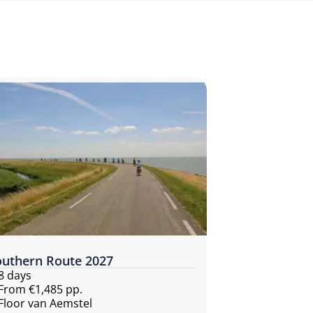
outhern Route 2027
8 days
From €1,485 pp.
Floor van Aemstel