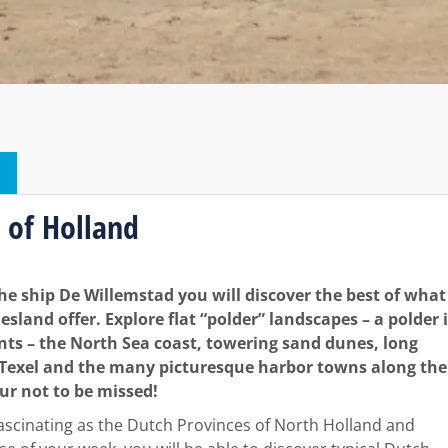
 of Holland
the ship De Willemstad you will discover the best of what
sland offer. Explore flat “polder” landscapes – a polder 
nts – the North Sea coast, towering sand dunes, long
f Texel and the many picturesque harbor towns along the
our not to be missed!
fascinating as the Dutch Provinces of North Holland and