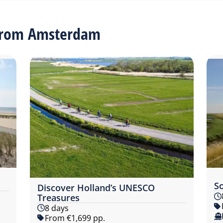
 from Amsterdam
S
Discover Holland’s UNESCO
Treasures
8 days
From €1,699 pp.