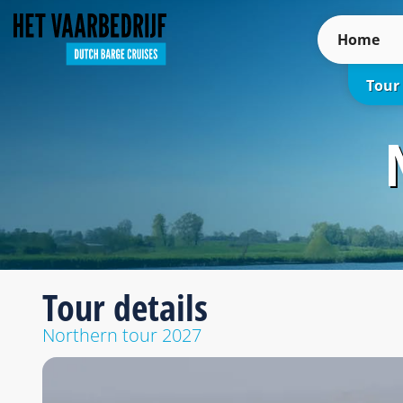
Home
Tour
Tour details
Northern tour 2027