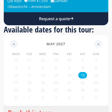
8 days
From €1,559
Gandalf
Maastricht – Amsterdam
Request a quote
Available dates for this tour:
«
MAY 2027
»
MON
TUE
WED
THU
FRI
SAT
SUN
26
27
28
29
30
1
2
3
4
5
6
7
8
9
10
11
12
13
14
15
16
17
18
19
20
21
22
23
24
25
26
27
28
29
30
31
1
2
3
4
5
6