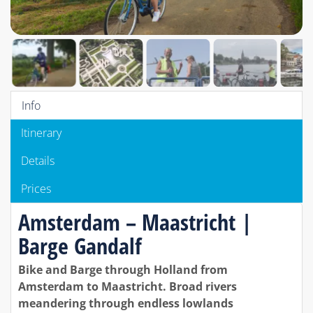
Info
Itinerary
Details
Prices
Amsterdam – Maastricht |
Barge Gandalf
Bike and Barge through Holland from
Amsterdam to Maastricht. Broad rivers
meandering through endless lowlands