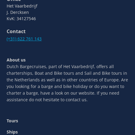
Het Vaarbedrijf
J. Dercksen
KvK: 34127546
Contact
(+31) 622 761 143
About us
Dutch Bargecruises, part of Het Vaarbedrijf, offers all
charterships, Boat and Bike tours and Sail and Bike tours in
the Netherlands as well as in other countries of Europe. Are
you looking for a barge and bike holiday or do you want to
charter a barge, have a look on our website. If you need
assistance do not hesitate to contact us.
Tours
Ships