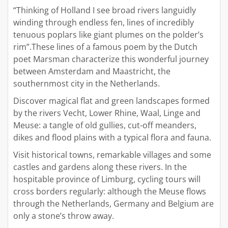
“Thinking of Holland I see broad rivers languidly
winding through endless fen, lines of incredibly
tenuous poplars like giant plumes on the polder’s
rim”.These lines of a famous poem by the Dutch
poet Marsman characterize this wonderful journey
between Amsterdam and Maastricht, the
southernmost city in the Netherlands.
Discover magical flat and green landscapes formed
by the rivers Vecht, Lower Rhine, Waal, Linge and
Meuse: a tangle of old gullies, cut-off meanders,
dikes and flood plains with a typical flora and fauna.
Visit historical towns, remarkable villages and some
castles and gardens along these rivers. In the
hospitable province of Limburg, cycling tours will
cross borders regularly: although the Meuse flows
through the Netherlands, Germany and Belgium are
only a stone’s throw away.