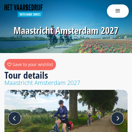
Maastricht Amsterdam 2027
Save to your wishlist
Tour details
Maastricht Amsterdam 2027