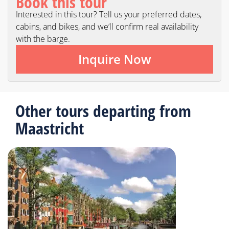
Book this tour
Interested in this tour? Tell us your preferred dates,
cabins, and bikes, and we’ll confirm real availability
with the barge.
Inquire Now
Other tours departing from
Maastricht