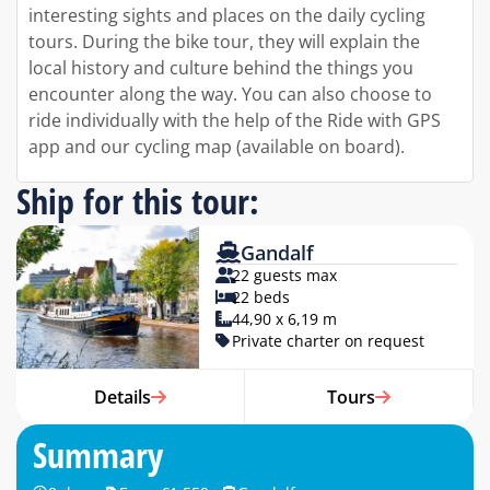
interesting sights and places on the daily cycling
tours. During the bike tour, they will explain the
local history and culture behind the things you
encounter along the way. You can also choose to
ride individually with the help of the Ride with GPS
app and our cycling map (available on board).
Ship for this tour:
Gandalf
22 guests max
22 beds
44,90 x 6,19 m
Private charter on request
Details
Tours
Summary