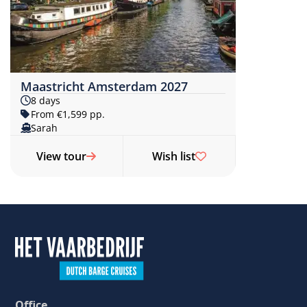
Maastricht Amsterdam 2027
8 days
From €1,599 pp.
Sarah
View tour
Wish list
Office