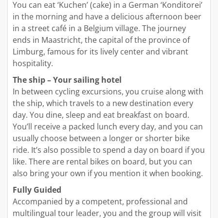
You can eat ‘Kuchen’ (cake) in a German ‘Konditorei’
in the morning and have a delicious afternoon beer
in a street café in a Belgium village. The journey
ends in Maastricht, the capital of the province of
Limburg, famous for its lively center and vibrant
hospitality.
The ship – Your sailing hotel
In between cycling excursions, you cruise along with
the ship, which travels to a new destination every
day. You dine, sleep and eat breakfast on board.
You’ll receive a packed lunch every day, and you can
usually choose between a longer or shorter bike
ride. It’s also possible to spend a day on board if you
like. There are rental bikes on board, but you can
also bring your own if you mention it when booking.
Fully Guided
Accompanied by a competent, professional and
multilingual tour leader, you and the group will visit