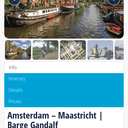
Info
Itinerary
Details
Prices
Amsterdam – Maastricht |
Barge Gandalf