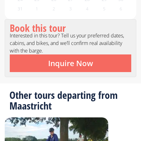
31
1
2
3
4
5
6
Book this tour
Interested in this tour? Tell us your preferred dates,
cabins, and bikes, and we’ll confirm real availability
with the barge.
Inquire Now
Other tours departing from
Maastricht