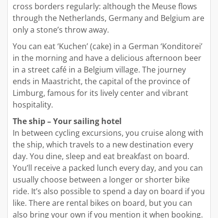
cross borders regularly: although the Meuse flows
through the Netherlands, Germany and Belgium are
only a stone’s throw away.
You can eat ‘Kuchen’ (cake) in a German ‘Konditorei’
in the morning and have a delicious afternoon beer
in a street café in a Belgium village. The journey
ends in Maastricht, the capital of the province of
Limburg, famous for its lively center and vibrant
hospitality.
The ship – Your sailing hotel
In between cycling excursions, you cruise along with
the ship, which travels to a new destination every
day. You dine, sleep and eat breakfast on board.
You’ll receive a packed lunch every day, and you can
usually choose between a longer or shorter bike
ride. It’s also possible to spend a day on board if you
like. There are rental bikes on board, but you can
also bring your own if you mention it when booking.