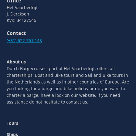
Office
Het Vaarbedrijf
J. Dercksen
KvK: 34127546
Contact
(+31) 622 761 143
About us
Dutch Bargecruises, part of Het Vaarbedrijf, offers all
charterships, Boat and Bike tours and Sail and Bike tours in
the Netherlands as well as in other countries of Europe. Are
you looking for a barge and bike holiday or do you want to
charter a barge, have a look on our website. If you need
assistance do not hesitate to contact us.
Tours
Ships