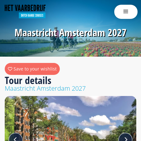
Maastricht Amsterdam 2027
Save to your wishlist
Tour details
Maastricht Amsterdam 2027