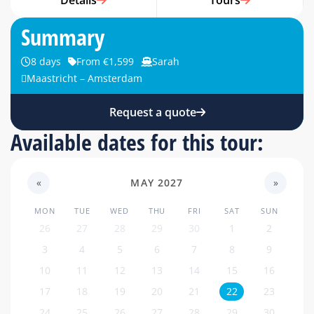
Details
Tours
Summary
8 days
From €1,599
Sarah
Maastricht – Amsterdam
Request a quote
Available dates for this tour:
«
MAY 2027
»
MON
TUE
WED
THU
FRI
SAT
SUN
26
27
28
29
30
1
2
3
4
5
6
7
8
9
10
11
12
13
14
15
16
17
18
19
20
21
22
23
24
25
26
27
28
29
30