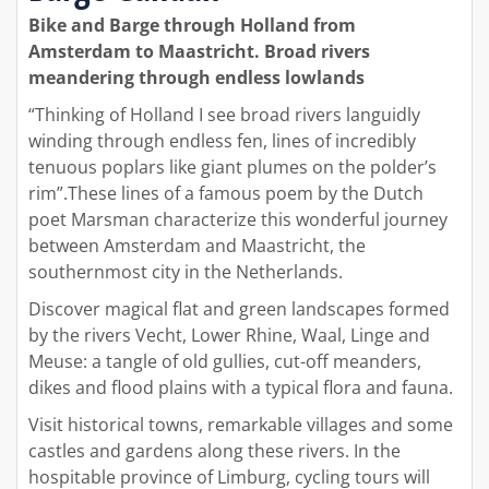
Bike and Barge through Holland from
Amsterdam to Maastricht. Broad rivers
meandering through endless lowlands
“Thinking of Holland I see broad rivers languidly
winding through endless fen, lines of incredibly
tenuous poplars like giant plumes on the polder’s
rim”.These lines of a famous poem by the Dutch
poet Marsman characterize this wonderful journey
between Amsterdam and Maastricht, the
southernmost city in the Netherlands.
Discover magical flat and green landscapes formed
by the rivers Vecht, Lower Rhine, Waal, Linge and
Meuse: a tangle of old gullies, cut-off meanders,
dikes and flood plains with a typical flora and fauna.
Visit historical towns, remarkable villages and some
castles and gardens along these rivers. In the
hospitable province of Limburg, cycling tours will