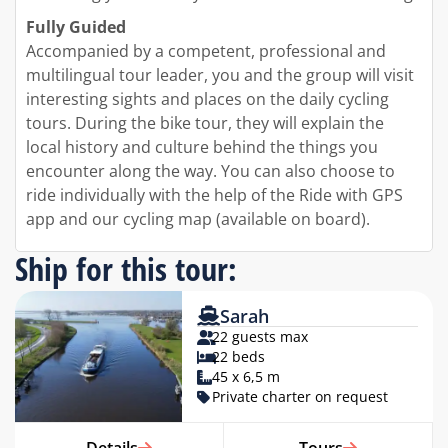
Fully Guided
Accompanied by a competent, professional and
multilingual tour leader, you and the group will visit
interesting sights and places on the daily cycling
tours. During the bike tour, they will explain the
local history and culture behind the things you
encounter along the way. You can also choose to
ride individually with the help of the Ride with GPS
app and our cycling map (available on board).
Ship for this tour:
Sarah
22 guests max
22 beds
45 x 6,5 m
Private charter on request