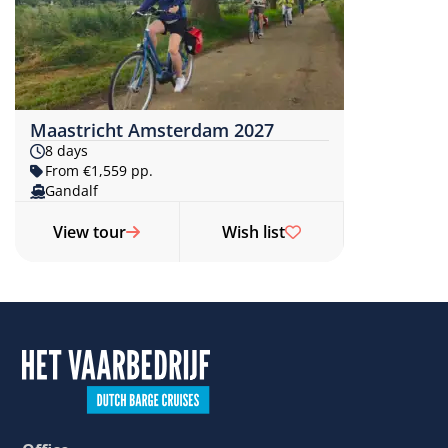
Maastricht Amsterdam 2027
8 days
From €1,559 pp.
Gandalf
View tour
Wish list