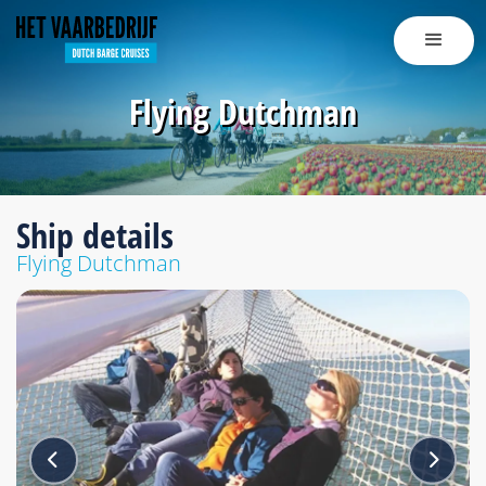
Flying Dutchman
Ship details
Flying Dutchman