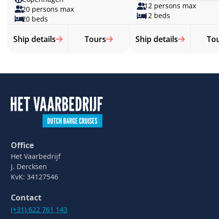
12 persons max
20 persons max
12 beds
20 beds
Ship details
Tours
Ship details
To
Office
Het Vaarbedrijf
J. Dercksen
KvK: 34127546
Contact
(+31) 622 761 143