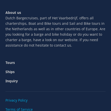
About us
Dutch Bargecruises, part of Het Vaarbedrijf, offers all
charterships, Boat and Bike tours and Sail and Bike tours in
the Netherlands as well as in other countries of Europe. Are
you looking for a barge and bike holiday or do you want to
charter a barge, have a look on our website. If you need
assistance do not hesitate to contact us.
Tours
Ships
Inquiry
Privacy Policy
Terms of Service