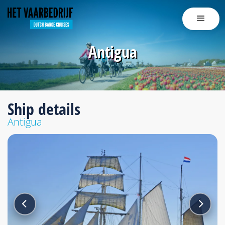
Antigua
Ship details
Antigua