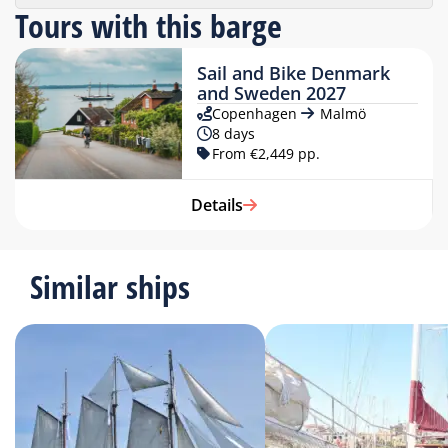
Tours with this barge
Sail and Bike Denmark
and Sweden 2027
Copenhagen
Malmö
8 days
From €2,449 pp.
Details
Similar ships