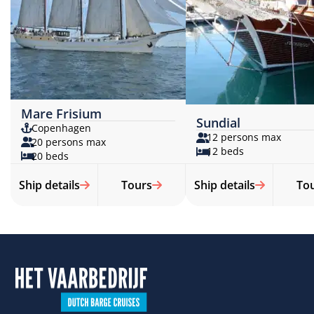
Mare Frisium
Sundial
Copenhagen
12 persons max
20 persons max
12 beds
20 beds
Ship details
Tours
Ship details
To