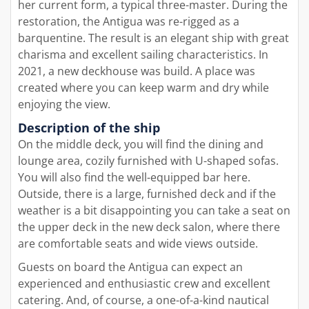
her current form, a typical three-master. During the
restoration, the Antigua was re-rigged as a
barquentine. The result is an elegant ship with great
charisma and excellent sailing characteristics. In
2021, a new deckhouse was build. A place was
created where you can keep warm and dry while
enjoying the view.
Description of the ship
On the middle deck, you will find the dining and
lounge area, cozily furnished with U-shaped sofas.
You will also find the well-equipped bar here.
Outside, there is a large, furnished deck and if the
weather is a bit disappointing you can take a seat on
the upper deck in the new deck salon, where there
are comfortable seats and wide views outside.
Guests on board the Antigua can expect an
experienced and enthusiastic crew and excellent
catering. And, of course, a one-of-a-kind nautical