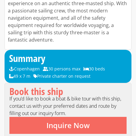
experience on an authentic three-masted ship. With
a passionate sailing crew, the most modern
navigation equipment, and all of the safety
equipment required for worldwide voyaging, a
sailing trip with this sturdy three-master is a
fantastic adventure.
Summary
Copenhagen
30 persons max
30 beds
49 x 7 m
Private charter on request
Book this ship
If you’d like to book a boat & bike tour with this ship,
contact us with your preferred dates and route by
filling out our inquiry form.
Inquire Now