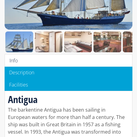
Info
Description
Facilities
Antigua
The barkentine Antigua has been sailing in
European waters for more than half a century. The
ship was built in Great Britain in 1957 as a fishing
vessel. In 1993, the Antigua was transformed into