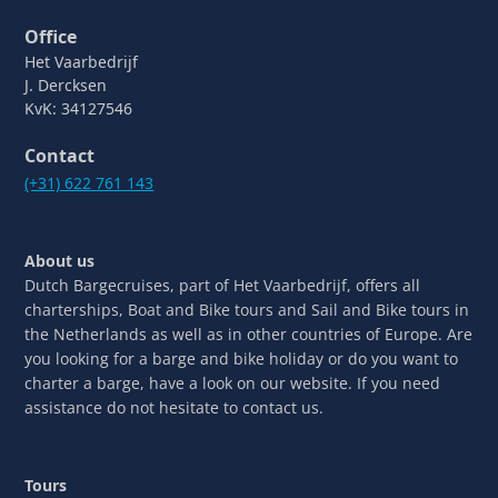
Office
Het Vaarbedrijf
J. Dercksen
KvK: 34127546
Contact
(+31) 622 761 143
About us
Dutch Bargecruises, part of Het Vaarbedrijf, offers all
charterships, Boat and Bike tours and Sail and Bike tours in
the Netherlands as well as in other countries of Europe. Are
you looking for a barge and bike holiday or do you want to
charter a barge, have a look on our website. If you need
assistance do not hesitate to contact us.
Tours