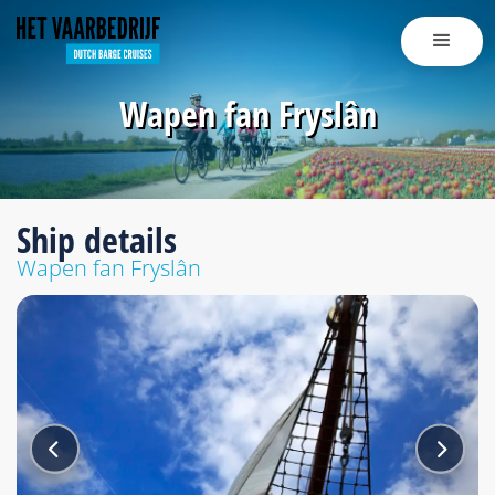
Wapen fan Fryslân
Ship details
Wapen fan Fryslân