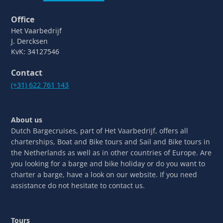
Office
Het Vaarbedrijf
J. Dercksen
KvK: 34127546
Contact
(+31) 622 761 143
About us
Dutch Bargecruises, part of Het Vaarbedrijf, offers all
charterships, Boat and Bike tours and Sail and Bike tours in
the Netherlands as well as in other countries of Europe. Are
you looking for a barge and bike holiday or do you want to
charter a barge, have a look on our website. If you need
assistance do not hesitate to contact us.
Tours