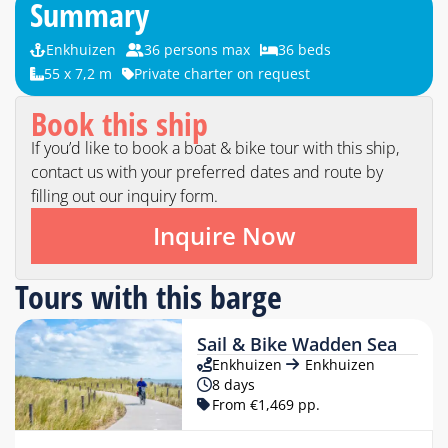
Summary
Enkhuizen
36 persons max
36 beds
55 x 7,2 m
Private charter on request
Book this ship
If you’d like to book a boat & bike tour with this ship,
contact us with your preferred dates and route by
filling out our inquiry form.
Inquire Now
Tours with this barge
Sail & Bike Wadden Sea
Enkhuizen
Enkhuizen
8 days
From €1,469 pp.