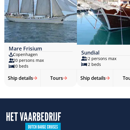
Mare Frisium
Sundial
Copenhagen
12 persons max
20 persons max
12 beds
20 beds
Ship details
Tours
Ship details
To