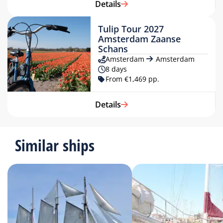
Details
Tulip Tour 2027
Amsterdam Zaanse
Schans
Amsterdam
Amsterdam
8 days
From €1,469 pp.
Details
Similar ships