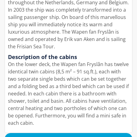
throughout the Netherlands, Germany and Belgium.
In 2003 the ship was completely transformed into a
sailing passenger ship. On board of this marvellous
ship you will immediately notice its warm and
luxurious atmosphere. The Wapen fan Fryslân is
owned and operated by Erik van Aken and is sailing
the Frisian Sea Tour.
Description of the cabins
On the lower deck, the Wapen fan Fryslân has twelve
identical twin cabins (8,5 m² – 91 sq.ft.), each with
two separate single beds which can be set together
and a folding bed as a third bed which can be used if
needed. In each cabin there is a bathroom with
shower, toilet and basin. All cabins have ventilation,
central heating and two portholes of which one can
be opened. Furthermore, you will find a mini safe in
each cabin.