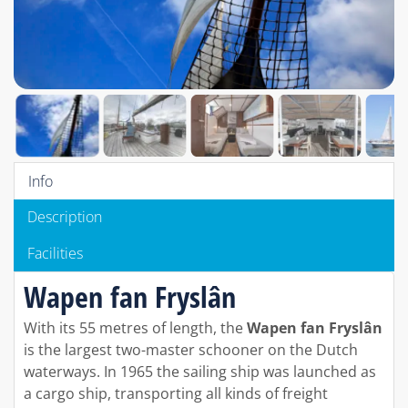
Info
Description
Facilities
Wapen fan Fryslân
With its 55 metres of length, the
Wapen fan Fryslân
is the largest two-master schooner on the Dutch
waterways. In 1965 the sailing ship was launched as
a cargo ship, transporting all kinds of freight