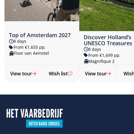
Top of Amsterdam 2027
Discover Holland’s
8 days
UNESCO Treasures
From €1,655 pp.
8 days
Floor van Aemstel
From €1,699 pp.
Magnifique 2
View tour
Wish list
View tour
Wish 