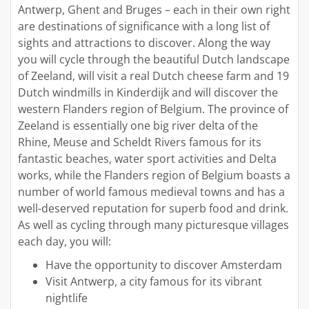
Antwerp, Ghent and Bruges – each in their own right
are destinations of significance with a long list of
sights and attractions to discover. Along the way
you will cycle through the beautiful Dutch landscape
of Zeeland, will visit a real Dutch cheese farm and 19
Dutch windmills in Kinderdijk and will discover the
western Flanders region of Belgium. The province of
Zeeland is essentially one big river delta of the
Rhine, Meuse and Scheldt Rivers famous for its
fantastic beaches, water sport activities and Delta
works, while the Flanders region of Belgium boasts a
number of world famous medieval towns and has a
well-deserved reputation for superb food and drink.
As well as cycling through many picturesque villages
each day, you will:
Have the opportunity to discover Amsterdam
Visit Antwerp, a city famous for its vibrant
nightlife