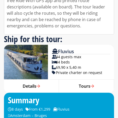
free Ride With GPS app and printed route
descriptions (available on board). The tour leader
will also cycle the routes, so they will be riding
nearby and can be reached by phone in case of
emergencies, problems or questions.
Ship for this tour:
Fluvius
44 guests max
44 beds
69,90 x 5,40 m
Private charter on request
Details
Tours
Summary
8 days
From €1,299
Fluvius
Amsterdam – Bruges