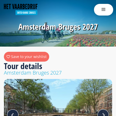
Amsterdam Bruges 2027
Save to your wishlist
Tour details
Amsterdam Bruges 2027