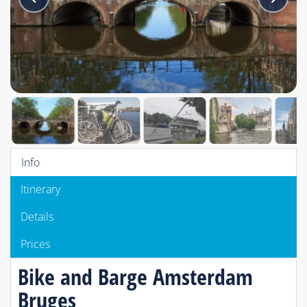
Info
Itinerary
Details
Prices
Bike and Barge Amsterdam
Bruges