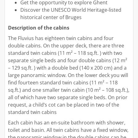
Get the opportunity to explore Ghent
Discover the UNESCO World Heritage-listed
historical center of Bruges
Description of the cabins
The Fluvius has eighteen twin cabins and four
double cabins. On the upper deck, there are three
standard twin cabins (11 m² – 118 sq.ft. ) with two
separate single beds and four double cabins (12 m²
– 129 sq.ft. ) with a double bed (140 x 200 cm) and a
large panoramic window. On the lower deck you will
find fourteen standard twin cabins (11 m² – 118
sq.ft.) and one smaller twin cabin (10 m² – 108 sq.ft.),
all of which have two separate single beds. On prior
request, a child’s cot can be placed in two of the
standard twin cabins
Each cabin has an en-suite bathroom with shower,
toilet and basin. All twin cabins have a fixed window,
the panoramic window in the double cabins can be