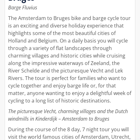
Barge Fluvius
The Amsterdam to Bruges bike and barge cycle tour
is an exciting and diverse holiday experience that
highlights some of the most beautiful cities of
Holland and Belgium. On a daily basis you will cycle
through a variety of flat landscapes through
charming villages and historic cities while cruising
along the impressive waterways of Zeeland, the
River Schelde and the picturesque Vecht and Lek
Rivers. The tour is perfect for families who want to
cycle together and enjoy barge life or, for that
matter, anyone wanting to enjoy a delightful week of
cycling to a long list of historic destinations.
The picturesque Vecht, charming villages and the Dutch
windmills in Kinderdijk – Amsterdam to Bruges
During the course of the 8 day, 7 night tour you will
visit the world famous cities of Amsterdam, Utrecht,