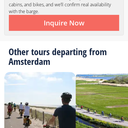
cabins, and bikes, and we’ll confirm real availability
with the barge.
Inquire Now
Other tours departing from
Amsterdam