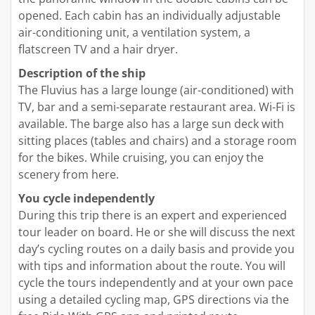
opened. Each cabin has an individually adjustable
air-conditioning unit, a ventilation system, a
flatscreen TV and a hair dryer.
Description of the ship
The Fluvius has a large lounge (air-conditioned) with
TV, bar and a semi-separate restaurant area. Wi-Fi is
available. The barge also has a large sun deck with
sitting places (tables and chairs) and a storage room
for the bikes. While cruising, you can enjoy the
scenery from here.
You cycle independently
During this trip there is an expert and experienced
tour leader on board. He or she will discuss the next
day’s cycling routes on a daily basis and provide you
with tips and information about the route. You will
cycle the tours independently and at your own pace
using a detailed cycling map, GPS directions via the