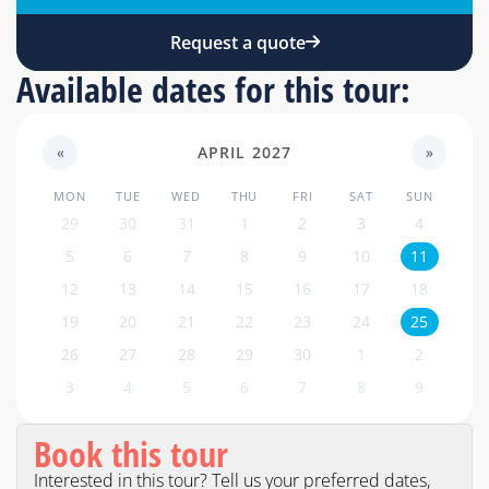
Request a quote
Available dates for this tour:
«
APRIL 2027
»
MON
TUE
WED
THU
FRI
SAT
SUN
29
30
31
1
2
3
4
5
6
7
8
9
10
11
12
13
14
15
16
17
18
19
20
21
22
23
24
25
26
27
28
29
30
1
2
3
4
5
6
7
8
9
Book this tour
Interested in this tour? Tell us your preferred dates,