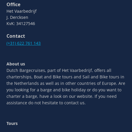
Office
Het Vaarbedrijf
J. Dercksen
KvK: 34127546
Contact
(+31) 622 761 143
About us
Dutch Bargecruises, part of Het Vaarbedrijf, offers all
charterships, Boat and Bike tours and Sail and Bike tours in
the Netherlands as well as in other countries of Europe. Are
you looking for a barge and bike holiday or do you want to
charter a barge, have a look on our website. If you need
assistance do not hesitate to contact us.
Tours